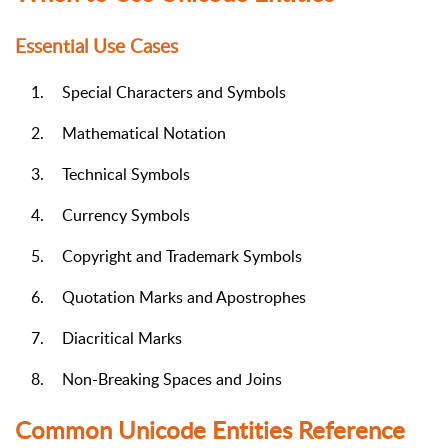
Essential Use Cases
1.
Special Characters and Symbols
2.
Mathematical Notation
3.
Technical Symbols
4.
Currency Symbols
5.
Copyright and Trademark Symbols
6.
Quotation Marks and Apostrophes
7.
Diacritical Marks
8.
Non-Breaking Spaces and Joins
Common Unicode Entities Reference