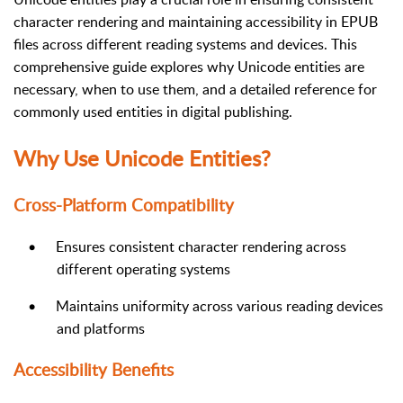
character rendering and maintaining accessibility in EPUB
files across different reading systems and devices. This
comprehensive guide explores why Unicode entities are
necessary, when to use them, and a detailed reference for
commonly used entities in digital publishing.
Why Use Unicode Entities?
Cross-Platform Compatibility
•
Ensures consistent character rendering across
different operating systems
•
Maintains uniformity across various reading devices
and platforms
Accessibility Benefits