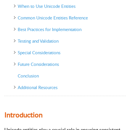
When to Use Unicode Entities
Common Unicode Entities Reference
Best Practices for Implementation
Testing and Validation
Special Considerations
Future Considerations
Conclusion
Additional Resources
Introduction
Unicode entities play a crucial role in ensuring consistent