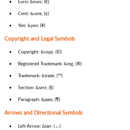
•
Euro:
(€)
&euro;
•
Cent:
(¢)
&cent;
•
Yen:
(¥)
&yen;
Copyright and Legal Symbols
•
Copyright:
(©)
&copy;
•
Registered Trademark:
(®)
&reg;
•
Trademark:
(™)
&trade;
•
Section:
(§)
&sect;
•
Paragraph:
(¶)
&para;
Arrows and Directional Symbols
•
Left Arrow:
(←)
&larr;