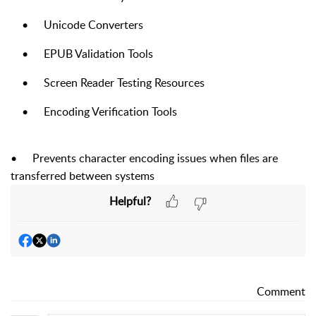
•
Unicode Converters
•
EPUB Validation Tools
•
Screen Reader Testing Resources
•
Encoding Verification Tools
•
Prevents character encoding issues when files are
transferred between systems
Helpful?
Comment