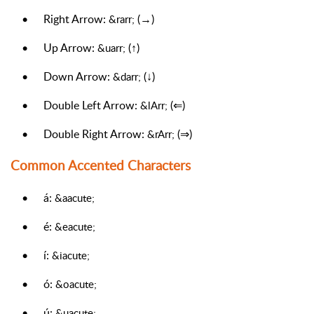
•
Right Arrow:
(→)
&rarr;
•
Up Arrow:
(↑)
&uarr;
•
Down Arrow:
(↓)
&darr;
•
Double Left Arrow:
(⇐)
&lArr;
•
Double Right Arrow:
(⇒)
&rArr;
Common Accented Characters
•
á:
&aacute;
•
é:
&eacute;
•
í:
&iacute;
•
ó:
&oacute;
•
ú:
&uacute;