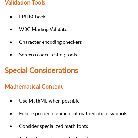
Validation Tools
•
EPUBCheck
•
W3C Markup Validator
•
Character encoding checkers
•
Screen reader testing tools
Special Considerations
Mathematical Content
•
Use MathML when possible
•
Ensure proper alignment of mathematical symbols
•
Consider specialized math fonts