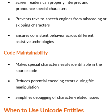
•
Screen readers can properly interpret and
pronounce special characters
•
Prevents text-to-speech engines from misreading or
skipping characters
•
Ensures consistent behavior across different
assistive technologies
Code Maintainability
•
Makes special characters easily identifiable in the
source code
•
Reduces potential encoding errors during file
manipulation
•
Simplifies debugging of character-related issues
When to Use Unicode Entities