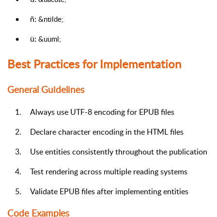
•
ñ:
&ntilde;
•
ü:
&uuml;
Best Practices for Implementation
General Guidelines
1.
Always use UTF-8 encoding for EPUB files
2.
Declare character encoding in the HTML files
3.
Use entities consistently throughout the publication
4.
Test rendering across multiple reading systems
5.
Validate EPUB files after implementing entities
Code Examples