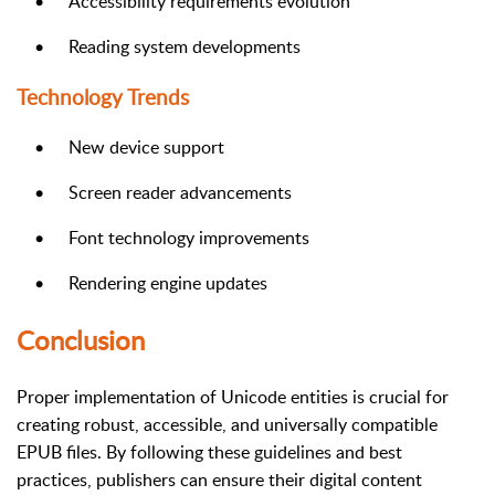
•
Accessibility requirements evolution
•
Reading system developments
Technology Trends
•
New device support
•
Screen reader advancements
•
Font technology improvements
•
Rendering engine updates
Conclusion
Proper implementation of Unicode entities is crucial for
creating robust, accessible, and universally compatible
EPUB files. By following these guidelines and best
practices, publishers can ensure their digital content