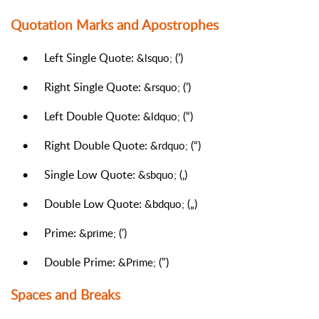
Quotation Marks and Apostrophes
•
Left Single Quote:
(’)
&lsquo;
•
Right Single Quote:
(’)
&rsquo;
•
Left Double Quote:
(“)
&ldquo;
•
Right Double Quote:
(“)
&rdquo;
•
Single Low Quote:
(‚)
&sbquo;
•
Double Low Quote:
(„)
&bdquo;
•
Prime:
(′)
&prime;
•
Double Prime:
(″)
&Prime;
Spaces and Breaks