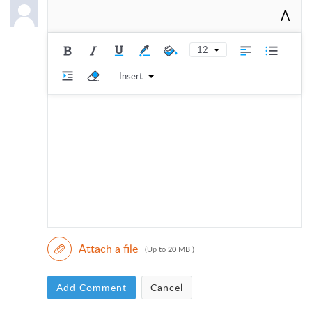
A
12
Insert
Attach a file
(Up to 20 MB )
Add Comment
Cancel