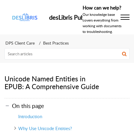
How can we help?
Our knowledge base
desLibris Publishing Help Centr
covers everything from
working with documents
to troubleshooting.
DPS Client Care
Best Practices
Unicode Named Entities in
EPUB: A Comprehensive Guide
On this page
Introduction
Why Use Unicode Entities?