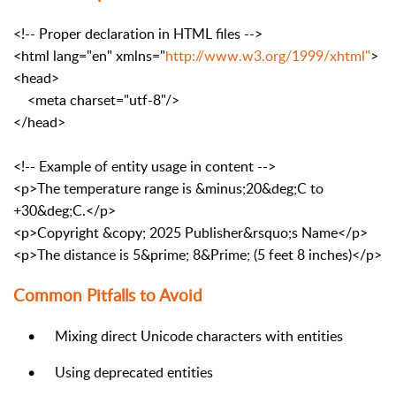
<!-- Proper declaration in HTML files -->
<html
lang
=
"en"
xmlns
=
"
http://www.w3.org/1999/xhtml"
>
<head>
<meta
charset
=
"utf-8"
/>
</head>
<!-- Example of entity usage in content -->
<p>
The temperature range is
&minus;
20
&deg;
C to
+30
&deg;
C.
</p>
<p>
Copyright
&copy;
2025 Publisher
&rsquo;
s Name
</p>
<p>
The distance is 5
&prime;
8
&Prime;
(5 feet 8 inches)
</p>
Common Pitfalls to Avoid
•
Mixing direct Unicode characters with entities
•
Using deprecated entities