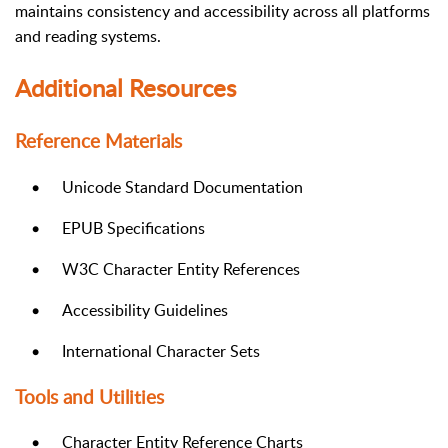
maintains consistency and accessibility across all platforms
and reading systems.
Additional Resources
Reference Materials
•
Unicode Standard Documentation
•
EPUB Specifications
•
W3C Character Entity References
•
Accessibility Guidelines
•
International Character Sets
Tools and Utilities
•
Character Entity Reference Charts