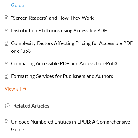
Guide
"Screen Readers" and How They Work
Distribution Platforms using Accessible PDF
Complexity Factors Affecting Pricing for Accessible PDF
or ePub3
Comparing Accessible PDF and Accessible ePub3
Formatting Services for Publishers and Authors
View all
Related
Articles
Unicode Numbered Entities in EPUB: A Comprehensive
Guide