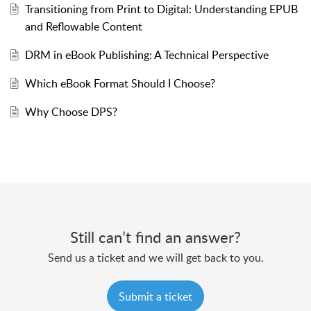
Transitioning from Print to Digital: Understanding EPUB
and Reflowable Content
DRM in eBook Publishing: A Technical Perspective
Which eBook Format Should I Choose?
Why Choose DPS?
Still can’t find an answer?
Send us a ticket and we will get back to you.
Submit a ticket