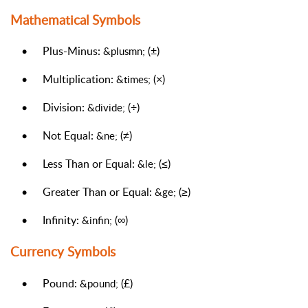
Mathematical Symbols
•
Plus-Minus:
(±)
&plusmn;
•
Multiplication:
(×)
&times;
•
Division:
(÷)
&divide;
•
Not Equal:
(≠)
&ne;
•
Less Than or Equal:
(≤)
&le;
•
Greater Than or Equal:
(≥)
&ge;
•
Infinity:
(∞)
&infin;
Currency Symbols
•
Pound:
(£)
&pound;