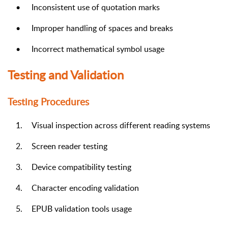
•
Inconsistent use of quotation marks
•
Improper handling of spaces and breaks
•
Incorrect mathematical symbol usage
Testing and Validation
Testing Procedures
1.
Visual inspection across different reading systems
2.
Screen reader testing
3.
Device compatibility testing
4.
Character encoding validation
5.
EPUB validation tools usage