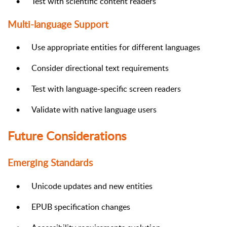
•
Test with scientific content readers
Multi-language Support
•
Use appropriate entities for different languages
•
Consider directional text requirements
•
Test with language-specific screen readers
•
Validate with native language users
Future Considerations
Emerging Standards
•
Unicode updates and new entities
•
EPUB specification changes