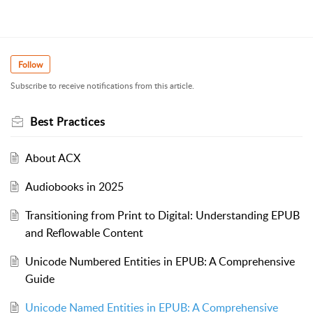
Follow
Subscribe to receive notifications from this article.
Best Practices
About ACX
Audiobooks in 2025
Transitioning from Print to Digital: Understanding EPUB
and Reflowable Content
Unicode Numbered Entities in EPUB: A Comprehensive
Guide
Unicode Named Entities in EPUB: A Comprehensive