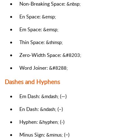
•
Non-Breaking Space:
&nbsp;
•
En Space:
&ensp;
•
Em Space:
&emsp;
•
Thin Space:
&thinsp;
•
Zero-Width Space:
&#8203;
•
Word Joiner:
&#8288;
Dashes and Hyphens
•
Em Dash:
(—)
&mdash;
•
En Dash:
(–)
&ndash;
•
Hyphen:
(‐)
&hyphen;
•
Minus Sign:
(−)
&minus;