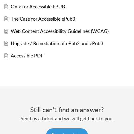
Onix for Accessible EPUB
The Case for Accessible ePub3
Web Content Accessibility Guidelines (WCAG)
Upgrade / Remediation of ePub2 and ePub3
Accessible PDF
Still can’t find an answer?
Send us a ticket and we will get back to you.