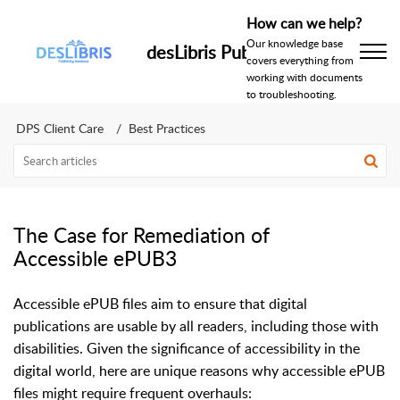
How can we help?
Our knowledge base
desLibris Publishing Help Centr
covers everything from
working with documents
to troubleshooting.
DPS Client Care
Best Practices
The Case for Remediation of
Accessible ePUB3
Accessible ePUB files aim to ensure that digital
publications are usable by all readers, including those with
disabilities. Given the significance of accessibility in the
digital world, here are unique reasons why accessible ePUB
files might require frequent overhauls: