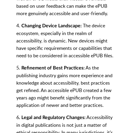
based on user feedback can make the ePUB
more genuinely accessible and user-friendly.
4.
The device
Changing Device Landscape:
ecosystem, especially in the realm of
accessibility, is dynamic. New devices might
have specific requirements or capabilities that
need to be considered in accessible ePUB files.
5.
As the
Refinement of Best Practices:
publishing industry gains more experience and
knowledge about accessibility, best practices
get refined. An accessible ePUB created a few
years ago might benefit significantly from the
application of newer and better practices.
6
Accessibility
. Legal and Regulatory Changes:
in digital publications is not just a matter of
ethical responsibility. In many jurisdictions, it's