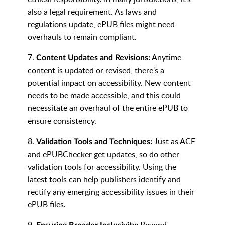
also a legal requirement. As laws and
regulations update, ePUB files might need
overhauls to remain compliant.
7.
Anytime
Content Updates and Revisions:
content is updated or revised, there's a
potential impact on accessibility. New content
needs to be made accessible, and this could
necessitate an overhaul of the entire ePUB to
ensure consistency.
8.
Just as ACE
Validation Tools and Techniques:
and ePUBChecker get updates, so do other
validation tools for accessibility. Using the
latest tools can help publishers identify and
rectify any emerging accessibility issues in their
ePUB files.