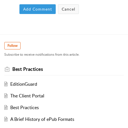
Add Comment
Cancel
Follow
Subscribe to receive notifications from this article.
Best Practices
EditionGuard
The Client Portal
Best Practices
A Brief History of ePub Formats