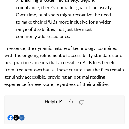
9.
Beyond
Ensuring Broader Inclusivity:
compliance, there's a broader goal of inclusivity.
Over time, publishers might recognize the need
to make their ePUBs more inclusive for a wider
range of disabilities, not just the most
commonly addressed ones.
In essence, the dynamic nature of technology, combined
with the ongoing refinement of accessibility standards and
best practices, means that accessible ePUB files benefit
from frequent overhauls. These ensure that the files remain
genuinely accessible, providing an optimal reading
experience for everyone, regardless of their abilities.
Helpful?