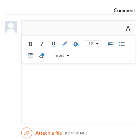
Comment
A
12
Insert
Attach a file
(Up to 20 MB )