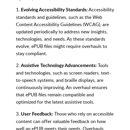
1.
Accessibility
Evolving Accessibility Standards:
standards and guidelines, such as the Web
Content Accessibility Guidelines (WCAG), are
updated periodically to address new insights,
technologies, and needs. As these standards
evolve, ePUB files might require overhauls to
stay compliant.
2.
Tools
Assistive Technology Advancements:
and technologies, such as screen readers, text-
to-speech systems, and braille displays, are
continuously improving. An overhaul ensures
that ePUB files remain compatible and
optimized for the latest assistive tools.
3.
Those who rely on accessible
User Feedback:
content can offer valuable feedback on how
well an ePUB meets their needs. Overhauls