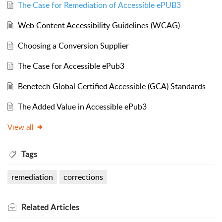
The Case for Remediation of Accessible ePUB3
Web Content Accessibility Guidelines (WCAG)
Choosing a Conversion Supplier
The Case for Accessible ePub3
Benetech Global Certified Accessible (GCA) Standards
The Added Value in Accessible ePub3
View all
Tags
remediation
corrections
Related
Articles