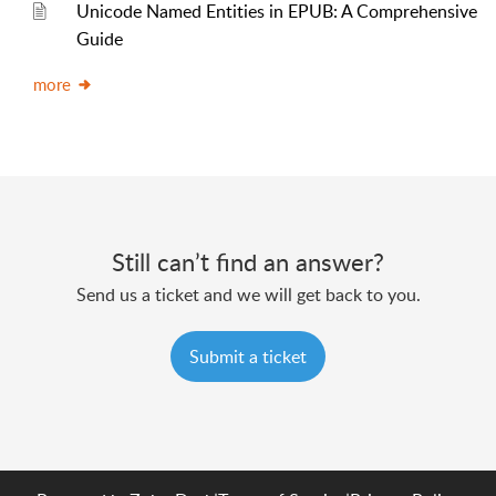
Unicode Named Entities in EPUB: A Comprehensive
Guide
more
Still can’t find an answer?
Send us a ticket and we will get back to you.
Submit a ticket