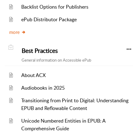
Backlist Options for Publishers
ePub Distributor Package
more
Best Practices
General information on Accessible ePub
About ACX
Audiobooks in 2025
Transitioning from Print to Digital: Understanding
EPUB and Reflowable Content
Unicode Numbered Entities in EPUB: A
Comprehensive Guide