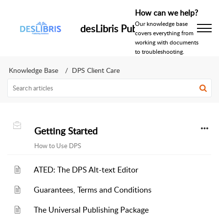
How can we help?
Our knowledge base
desLibris Publishing Help Centr
covers everything from
working with documents
to troubleshooting.
Knowledge Base
DPS Client Care
Getting Started
How to Use DPS
ATED: The DPS Alt-text Editor
Guarantees, Terms and Conditions
The Universal Publishing Package